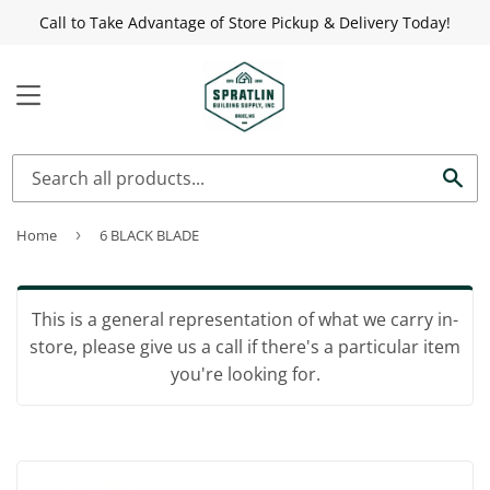
Call to Take Advantage of Store Pickup & Delivery Today!
MENU
Sea
Home
›
6 BLACK BLADE
This is a general representation of what we carry in-
store, please give us a call if there's a particular item
you're looking for.