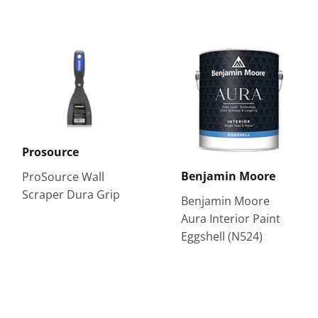
Prosource
Benjamin Moore
ProSource Wall
Scraper Dura Grip
Benjamin Moore
Aura Interior Paint
Eggshell (N524)