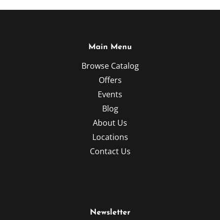
Main Menu
Browse Catalog
Offers
Events
Blog
About Us
Locations
Contact Us
Newsletter