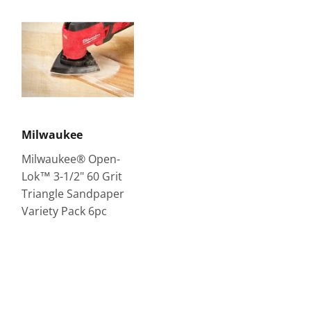
Milwaukee
Milwaukee® Open-
Lok™ 3-1/2" 60 Grit
Triangle Sandpaper
Variety Pack 6pc