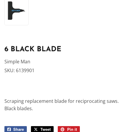
6 BLACK BLADE
Simple Man
SKU:
6139901
Scraping replacement blade for reciprocating saws.
Black blades.
Share
Share
Tweet
Tweet
Pin it
Pin