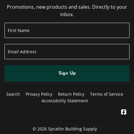
Promotions, new products and sales. Directly to your
inbox.
Sign Up
Search
Privacy Policy
Return Policy
Terms of Service
Accessibility Statement
Fa
© 2026
Spratlin Building Supply