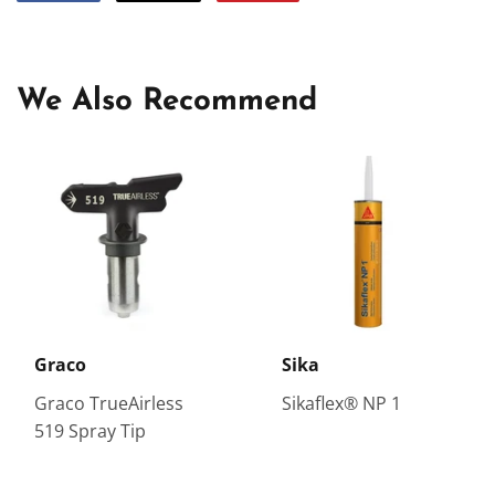
on
on
on
Facebook
Twitter
Pinterest
We Also Recommend
Graco
Sika
Graco TrueAirless
Sikaflex® NP 1
519 Spray Tip