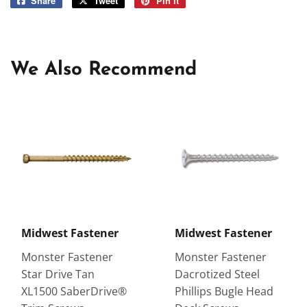
Share
Share
Tweet
Tweet
Pin it
Pin
on
on
on
Facebook
Twitter
Pinterest
We Also Recommend
Midwest Fastener
Midwest Fastener
Monster Fastener
Monster Fastener
Star Drive Tan
Dacrotized Steel
XL1500 SaberDrive®
Phillips Bugle Head