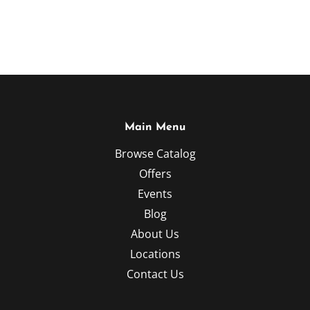
Main Menu
Browse Catalog
Offers
Events
Blog
About Us
Locations
Contact Us