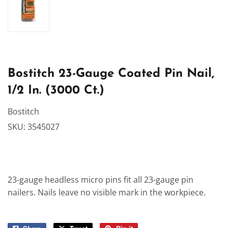
Bostitch 23-Gauge Coated Pin Nail,
1/2 In. (3000 Ct.)
Bostitch
SKU:
3545027
23-gauge headless micro pins fit all 23-gauge pin
nailers. Nails leave no visible mark in the workpiece.