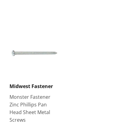
Midwest Fastener
Monster Fastener
Zinc Phillips Pan
Head Sheet Metal
Screws