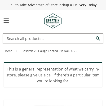
Call to Take Advantage of Store Pickup & Delivery Today!
MENU
Sea
Home
›
Bostitch 23-Gauge Coated Pin Nail, 1/2 In. (3000 Ct.)
This is a general representation of what we carry in-
store, please give us a call if there's a particular item
you're looking for.