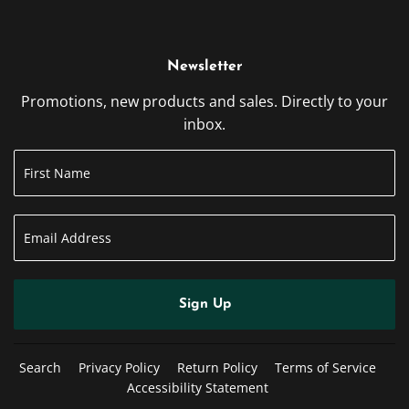
Newsletter
Promotions, new products and sales. Directly to your
inbox.
Sign Up
Search
Privacy Policy
Return Policy
Terms of Service
Accessibility Statement