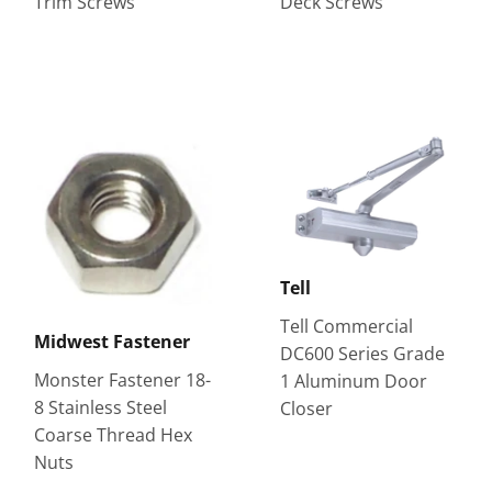
Trim Screws
Deck Screws
Tell
Tell Commercial
Midwest Fastener
DC600 Series Grade
Monster Fastener 18-
1 Aluminum Door
8 Stainless Steel
Closer
Coarse Thread Hex
Nuts