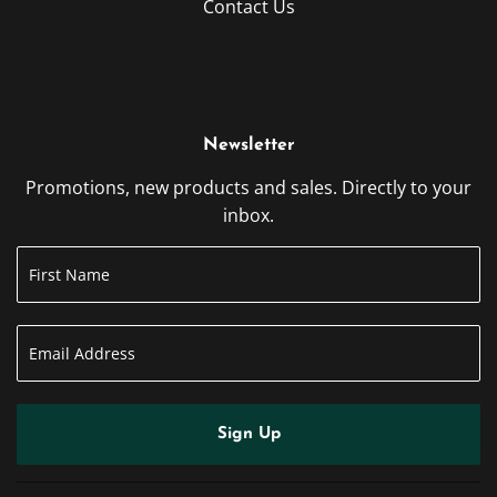
Contact Us
Newsletter
Promotions, new products and sales. Directly to your
inbox.
Sign Up