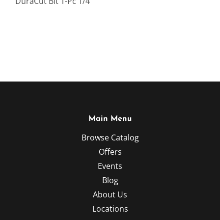
DuraCut Bit 1-Pc 1/4 "
Main Menu
Browse Catalog
Offers
Events
Blog
About Us
Locations