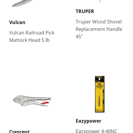
TRUPER
Truper Wood Shovel
Vulcan
Replacement Handle
Vulcan Railroad Pick
45"
Mattock Head 5 lb
Eazypower
Eazypower 4-40NC
Crescent