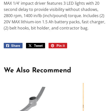
MAX 1/4' impact driver features 3 LED lights with 20
second delay to provide visibility without shadows,
2800 rpm, 1400 in/lb (inch/pound) torque. Includes (2)
20V MAX lithium-ion 1.5 Ah battery packs, fast charger,
(2) belt hooks, bit holder, and contractor bag.
Share
Share
Tweet
Tweet
Pin it
Pin
on
on
on
Facebook
Twitter
Pinterest
We Also Recommend