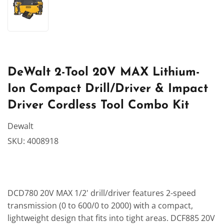
DeWalt 2-Tool 20V MAX Lithium-
Ion Compact Drill/Driver & Impact
Driver Cordless Tool Combo Kit
Dewalt
SKU:
4008918
DCD780 20V MAX 1/2' drill/driver features 2-speed
transmission (0 to 600/0 to 2000) with a compact,
lightweight design that fits into tight areas. DCF885 20V