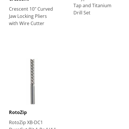
Tap and Titanium
Crescent 10" Curved
Drill Set
Jaw Locking Pliers
with Wire Cutter
RotoZip
RotoZip XB-DC1