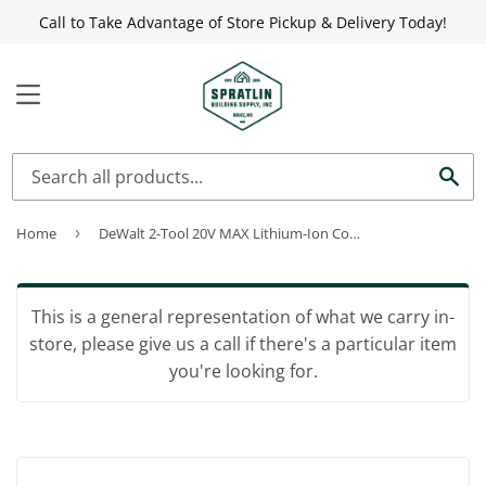
Call to Take Advantage of Store Pickup & Delivery Today!
MENU
Sea
Home
›
DeWalt 2-Tool 20V MAX Lithium-Ion Compact Drill/Driver & Impact Driver Cordless Tool Combo Kit
This is a general representation of what we carry in-
store, please give us a call if there's a particular item
you're looking for.