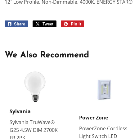
12″ Low Profile, Non-Dimmable, 4000K, ENERGY STAR®
Share
Share
Tweet
Tweet
Pin it
Pin
on
on
on
Facebook
Twitter
Pinterest
We Also Recommend
Sylvania
Power Zone
Sylvania TruWave®
PowerZone Cordless
G25 4.5W DIM 2700K
Light Switch LED
FR 2PK