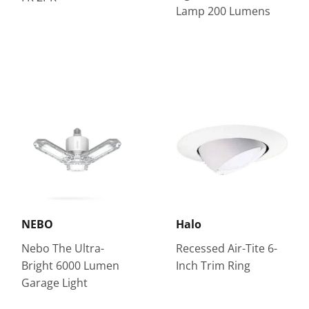
Lamp 200 Lumens
NEBO
Halo
Nebo The Ultra-
Recessed Air-Tite 6-
Bright 6000 Lumen
Inch Trim Ring
Garage Light