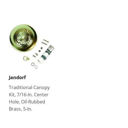
Jandorf
Traditional Canopy
Kit, 7/16-In. Center
Hole, Oil-Rubbed
Brass, 5-In.