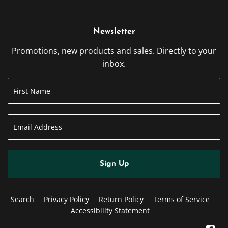
Newsletter
Promotions, new products and sales. Directly to your
inbox.
Sign Up
Search
Privacy Policy
Return Policy
Terms of Service
Accessibility Statement