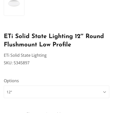
ETi Solid State Lighting 12″ Round
Flushmount Low Profile
ETi Solid State Lighting
SKU:
5345897
Options