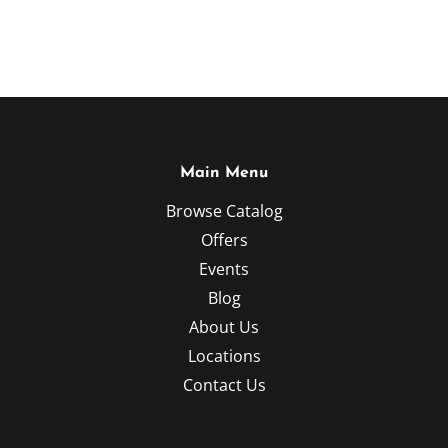
Main Menu
Browse Catalog
Offers
Events
Blog
About Us
Locations
Contact Us