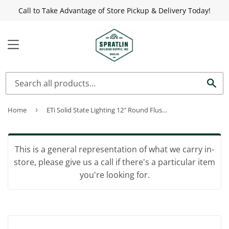
Call to Take Advantage of Store Pickup & Delivery Today!
MENU
Sea
Home
›
ETi Solid State Lighting 12″ Round Flushmount Low Profile
This is a general representation of what we carry in-
store, please give us a call if there's a particular item
you're looking for.