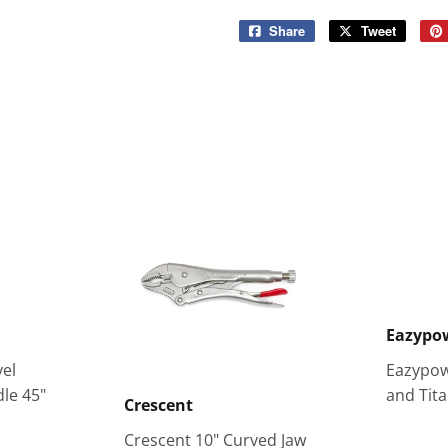
Share
Share
Tweet
Tweet
on
on
Facebook
Twitter
Eazypo
el
Eazypow
le 45"
and Tita
Crescent
Crescent 10" Curved Jaw