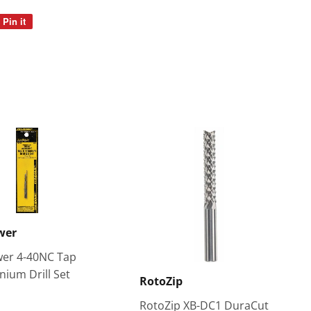
Pin it
Pin
on
Pinterest
wer
er 4-40NC Tap
nium Drill Set
RotoZip
RotoZip XB-DC1 DuraCut