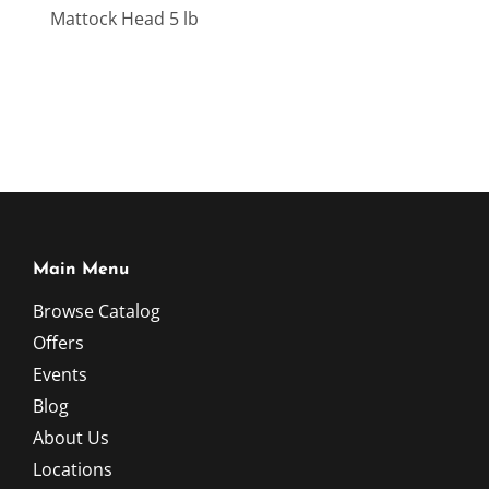
Mattock Head 5 lb
Main Menu
Browse Catalog
Offers
Events
Blog
About Us
Locations