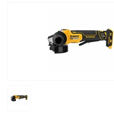
Electrical
Lawn & Ga
Farm
Lighting & 
Food & Snacks
Outdoor Li
Hardware
Paint & Sun