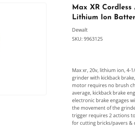
rden
Sporting Goods
Max XR Cordless An
Lithium Ion Batte
Ceiling Fans
Storage & Organization
ving & Patio
Tools
Dewalt
SKU:
9963125
dries
Max xr, 20v, lithium ion, 4-
grinder with kickback brake,
motor requires no brush ch
average, kickback brake eng
electronic brake engages w
the movement of the grinder
trigger requires 2 actions to
for cutting bricks/pavers & 