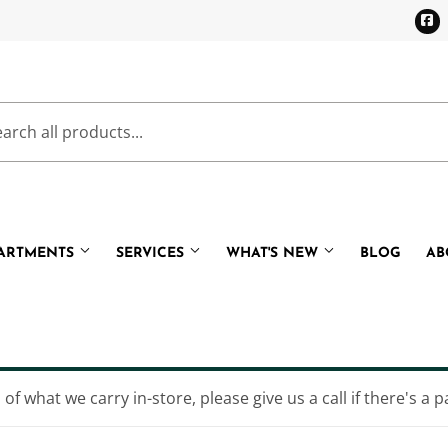
F
PARTMENTS
SERVICES
WHAT'S NEW
BLOG
AB
Cooling
Pet
eaning
Plumbing
of what we carry in-store, please give us a call if there's a p
Bath
Small Appliances & Electronic