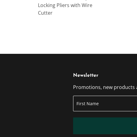
Locking Pliers with Wire
Cutter
Newsletter
Promotions, new products an