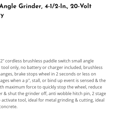
gle Grinder, 4-1/2-In., 20-Volt
ry
1/2" cordless brushless paddle switch small angle
 tool only, no battery or charger included, brushless
anges, brake stops wheel in 2 seconds or less on
ages when a p", stall, or bind up event is sensed & the
ith maximum force to quickly stop the wheel, reduce
 & shut the grinder off, anti wobble hitch pin, 2 stage
 activate tool, ideal for metal grinding & cutting, ideal
concrete.