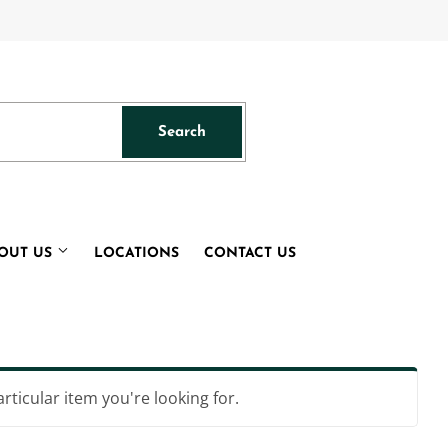
acebook
Search
Search
OUT US
LOCATIONS
CONTACT US
articular item you're looking for.
s