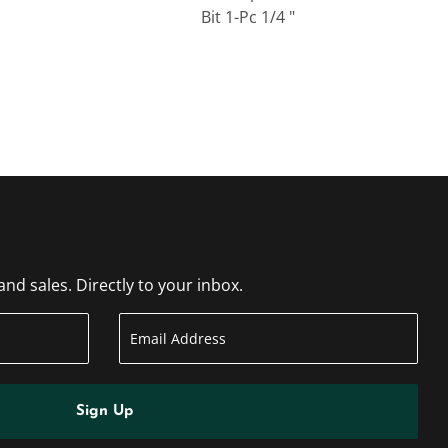
Bit 1-Pc 1/4 "
d sales. Directly to your inbox.
Sign Up