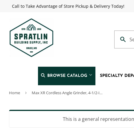
Call to Take Advantage of Store Pickup & Delivery Today!
BROWSE CATALOG
SPECIALTY DE
Home
›
Max XR Cordless Angle Grinder, 4-1/2-In., 20-Volt Lithium Ion Battery
Automotive
Heating & 
Building Materials
Home & Cl
This is a general representation 
Clothing & Apparel
Kitchen & 