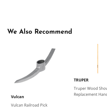
We Also Recommend
TRUPER
Truper Wood Shov
Replacement Hand
Vulcan
Vulcan Railroad Pick