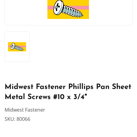
Midwest Fastener Phillips Pan Sheet
Metal Screws #10 x 3/4"
Midwest Fastener
SKU:
80066