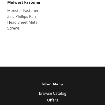
Midwest Fastener
Monster Fastener
Zinc Phillips Pan
Head Sheet Metal
Screws
Main Menu
Browse Catalog
Offers