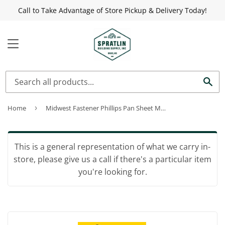
Call to Take Advantage of Store Pickup & Delivery Today!
MENU
Sea
Home
›
Midwest Fastener Phillips Pan Sheet Metal Screws #10 x 3/4"
This is a general representation of what we carry in-
store, please give us a call if there's a particular item
you're looking for.