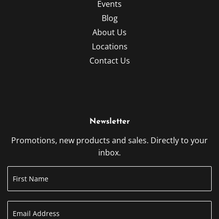
Events
Blog
About Us
Locations
Contact Us
Newsletter
Promotions, new products and sales. Directly to your
inbox.