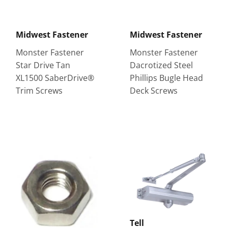
Midwest Fastener
Midwest Fastener
Monster Fastener
Monster Fastener
Star Drive Tan
Dacrotized Steel
XL1500 SaberDrive®
Phillips Bugle Head
Trim Screws
Deck Screws
Tell