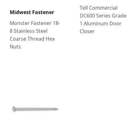
Tell Commercial
Midwest Fastener
DC600 Series Grade
Monster Fastener 18-
1 Aluminum Door
8 Stainless Steel
Closer
Coarse Thread Hex
Nuts