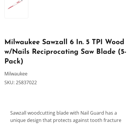
Milwaukee Sawzall 6 In. 5 TPI Wood
w/Nails Reciprocating Saw Blade (5-
Pack)
Milwaukee
SKU:
25837022
Sawzall woodcutting blade with Nail Guard has a
unique design that protects against tooth fracture