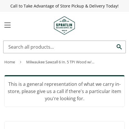
Call to Take Advantage of Store Pickup & Delivery Today!
MENU
Sea
Home
›
Milwaukee Sawzall 6 In. 5 TPI Wood w/Nails Reciprocating Saw Blade (5-Pack)
This is a general representation of what we carry in-
store, please give us a call if there's a particular item
you're looking for.