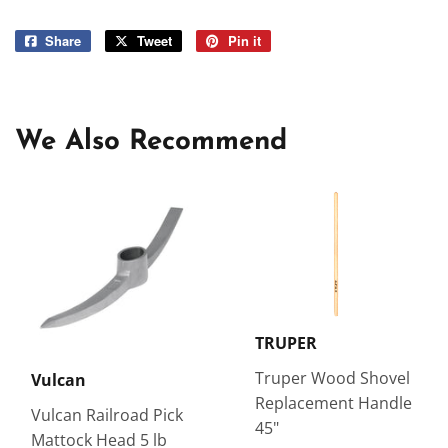
Share
Share
Tweet
Tweet
Pin it
Pin
on
on
on
Facebook
Twitter
Pinterest
We Also Recommend
TRUPER
Truper Wood Shovel
Vulcan
Replacement Handle
Vulcan Railroad Pick
45"
Mattock Head 5 lb