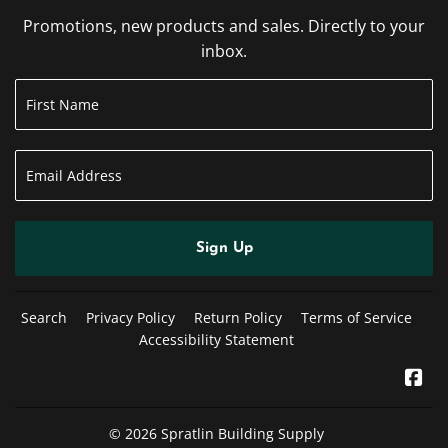
Promotions, new products and sales. Directly to your
inbox.
Sign Up
Search
Privacy Policy
Return Policy
Terms of Service
Accessibility Statement
Fa
© 2026
Spratlin Building Supply