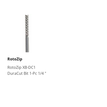
RotoZip
RotoZip XB-DC1
DuraCut Bit 1-Pc 1/4 "