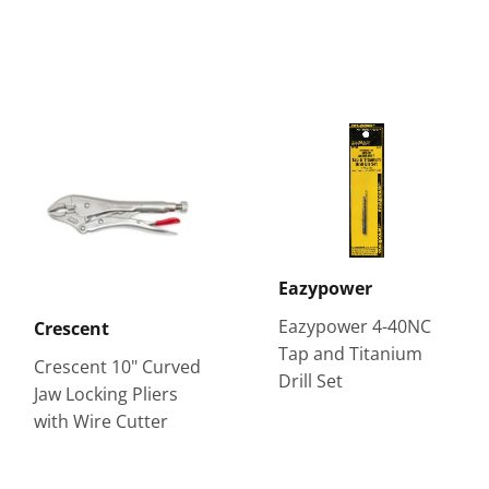
Eazypower
Eazypower 4-40NC
Crescent
Tap and Titanium
Crescent 10" Curved
Drill Set
Jaw Locking Pliers
with Wire Cutter