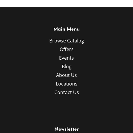
Main Menu
Browse Catalog
Offers
Events
Blog
About Us
Locations
Contact Us
Newsletter