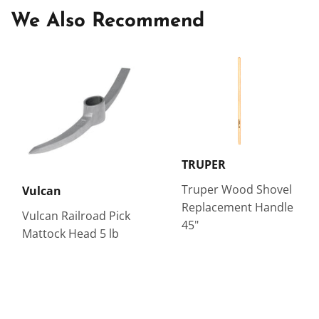
We Also Recommend
TRUPER
Truper Wood Shovel
Vulcan
Replacement Handle
Vulcan Railroad Pick
45"
Mattock Head 5 lb