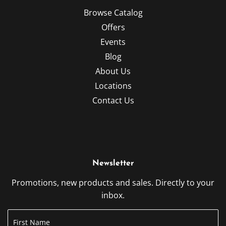
Browse Catalog
Offers
Events
Blog
About Us
Locations
Contact Us
Newsletter
Promotions, new products and sales. Directly to your
inbox.