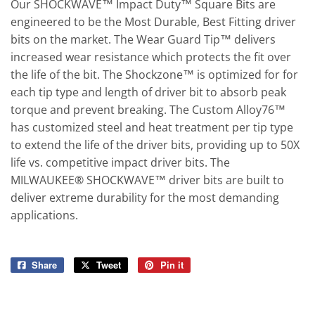
Our SHOCKWAVE™ Impact Duty™ Square Bits are
engineered to be the Most Durable, Best Fitting driver
bits on the market. The Wear Guard Tip™ delivers
increased wear resistance which protects the fit over
the life of the bit. The Shockzone™ is optimized for for
each tip type and length of driver bit to absorb peak
torque and prevent breaking. The Custom Alloy76™
has customized steel and heat treatment per tip type
to extend the life of the driver bits, providing up to 50X
life vs. competitive impact driver bits. The
MILWAUKEE® SHOCKWAVE™ driver bits are built to
deliver extreme durability for the most demanding
applications.
Share
Share
Tweet
Tweet
Pin it
Pin
on
on
on
Facebook
Twitter
Pinterest