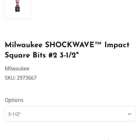
Milwaukee SHOCKWAVE™ Impact
Square Bits #2 3-1/2"
Milwaukee
SKU:
2973667
Options