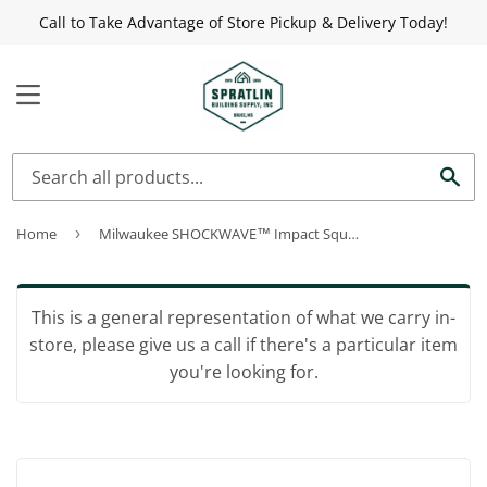
Call to Take Advantage of Store Pickup & Delivery Today!
MENU
Sea
Home
›
Milwaukee SHOCKWAVE™ Impact Square Bits #2 3-1/2"
This is a general representation of what we carry in-
store, please give us a call if there's a particular item
you're looking for.