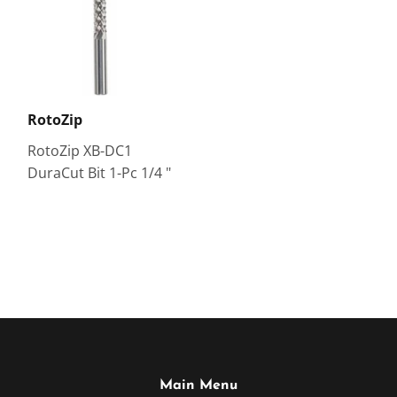
RotoZip
RotoZip XB-DC1
DuraCut Bit 1-Pc 1/4 "
Main Menu