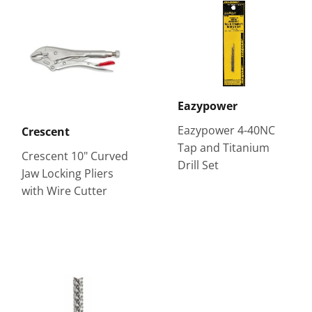
Eazypower
Eazypower 4-40NC
Crescent
Tap and Titanium
Crescent 10" Curved
Drill Set
Jaw Locking Pliers
with Wire Cutter