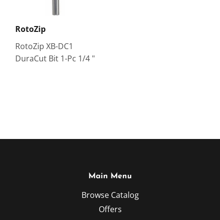
RotoZip
RotoZip XB-DC1
DuraCut Bit 1-Pc 1/4 "
Main Menu
Browse Catalog
Offers