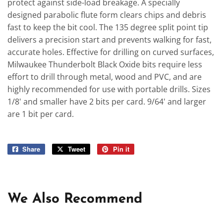
protect against side-load breakage. A specially
designed parabolic flute form clears chips and debris
fast to keep the bit cool. The 135 degree split point tip
delivers a precision start and prevents walking for fast,
accurate holes. Effective for drilling on curved surfaces,
Milwaukee Thunderbolt Black Oxide bits require less
effort to drill through metal, wood and PVC, and are
highly recommended for use with portable drills. Sizes
1/8' and smaller have 2 bits per card. 9/64' and larger
are 1 bit per card.
Share
Share
Tweet
Tweet
Pin it
Pin
on
on
on
Facebook
Twitter
Pinterest
We Also Recommend