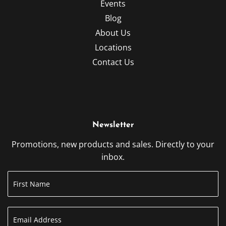
Events
Blog
About Us
Locations
Contact Us
Newsletter
Promotions, new products and sales. Directly to your
inbox.