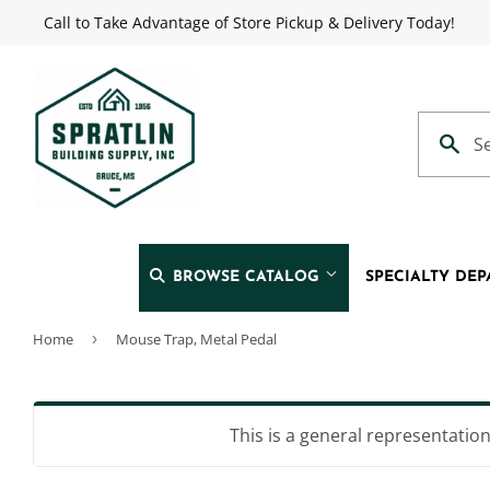
Call to Take Advantage of Store Pickup & Delivery Today!
BROWSE CATALOG
SPECIALTY DE
Home
›
Mouse Trap, Metal Pedal
Automotive
Heating & 
Building Materials
Home & Cl
This is a general representation 
Clothing & Apparel
Kitchen & 