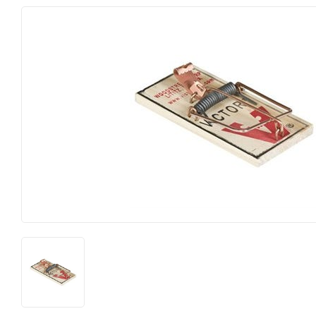
Electrical
Lawn & Ga
Farm
Lighting & 
Food & Snacks
Outdoor Li
Hardware
Paint & Sun