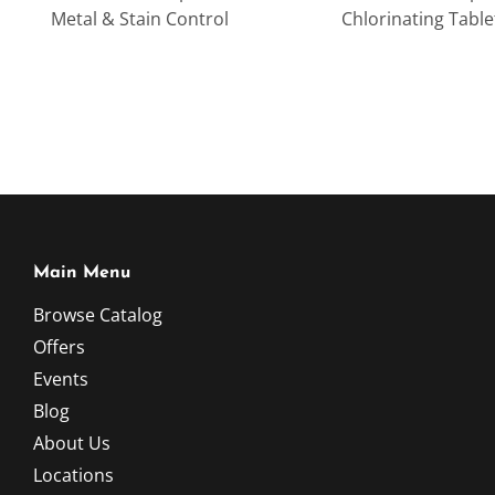
Metal & Stain Control
Chlorinating Table
Main Menu
Browse Catalog
Offers
Events
Blog
About Us
Locations