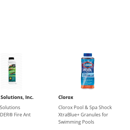
 Solutions, Inc.
Clorox
 Solutions
Clorox Pool & Spa Shock
DER® Fire Ant
XtraBlue+ Granules for
Swimming Pools