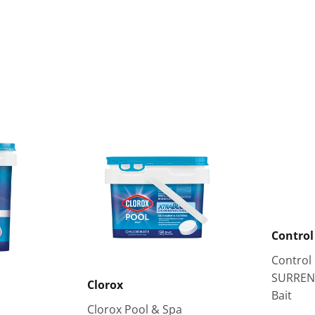
Control
Control
SURREN
Clorox
Bait
Clorox Pool & Spa