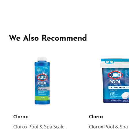
We Also Recommend
Clorox
Clorox
Clorox Pool & Spa Scale,
Clorox Pool & Spa