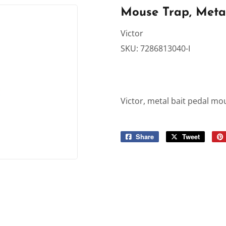
rden
Sporting Goods
Mouse Trap, Meta
Ceiling Fans
Storage & Organization
Victor
SKU:
7286813040-I
ving & Patio
Tools
dries
Victor, metal bait pedal mo
Share
Share
Tweet
Tweet
on
on
Facebook
Twitter