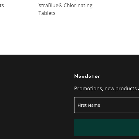
ts
XtraBlue® Chlorinating
Tablets
Newsletter
Promotions, new products an