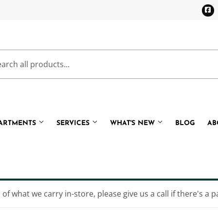
F
PARTMENTS
SERVICES
WHAT'S NEW
BLOG
AB
Cooling
Pet
eaning
Plumbing
of what we carry in-store, please give us a call if there's a p
Bath
Small Appliances & Electronic