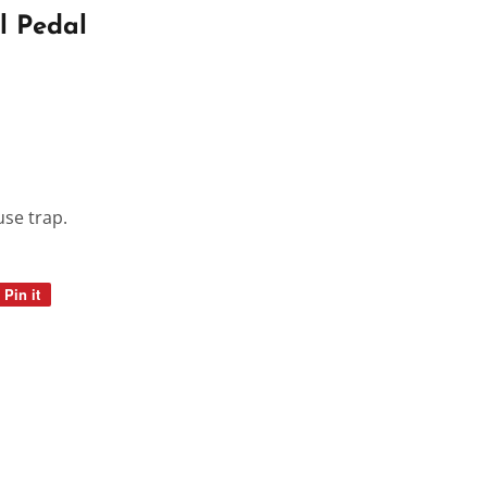
l Pedal
use trap.
Pin it
Pin
on
Pinterest