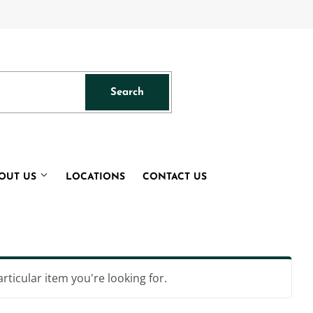
acebook
Search
Search
OUT US
LOCATIONS
CONTACT US
articular item you're looking for.
s