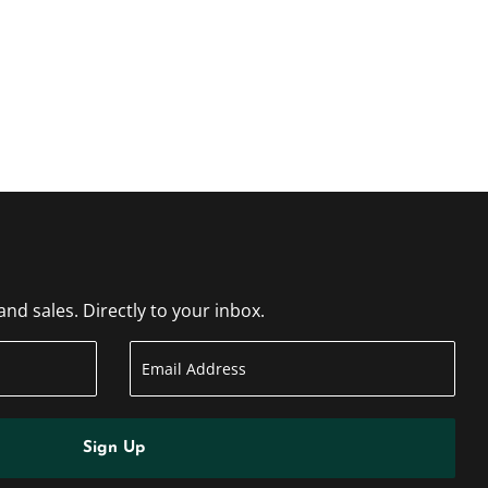
d sales. Directly to your inbox.
Sign Up